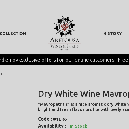
 COLLECTION
HISTORY
nd enjoy exclusive offers for our online customers.  Free
IS
Dry White Wine Mavrop
"Mavropetritis" is a nice aromatic dry white 
bright and fresh flavor profile with lively aci
Code :
#1ER6
Availability :
In Stock