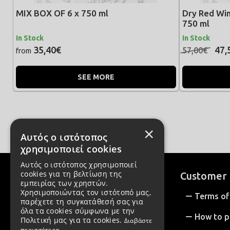
MIX BOX OF 6 x 750 ml
Dry Red Win
750 ml
In Stock
In Stock
35,40€
47,
57,00€
from
SEE MORE
×
Αυτός ο ιστότοπος
χρησιμοποιεί cookies
Αυτός ο ιστότοπος χρησιμοποιεί
cookies για τη βελτίωση της
Customer 
εμπειρίας των χρηστών.
Χρησιμοποιώντας τον ιστότοπό μας,
Terms of
παρέχετε τη συγκατάθεσή σας για
όλα τα cookies σύμφωνα με την
How to p
Πολιτική μας για τα cookies.
Διαβάστε
περισσότερα