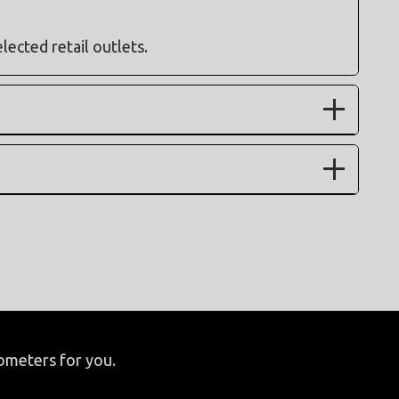
elected retail outlets.
lometers for you.