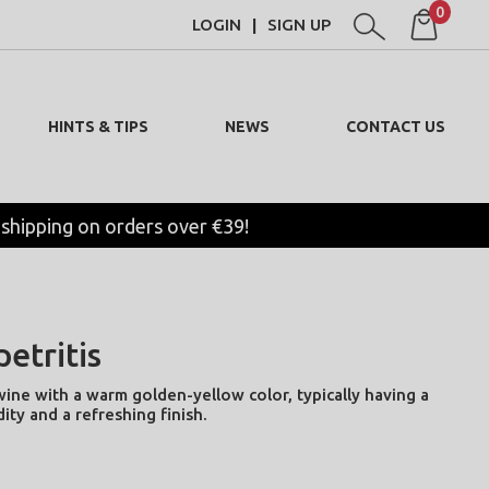
0
LOGIN
SIGN UP
|
HINTS & TIPS
NEWS
CONTACT US
 shipping on orders over €39!
etritis
wine with a warm golden-yellow color, typically having a
dity and a refreshing finish.