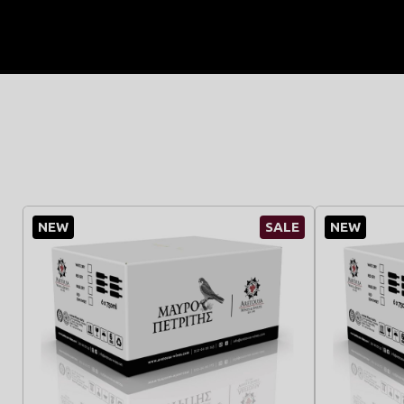
NEW
SALE
NEW