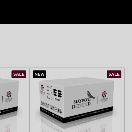
SALE
NEW
SALE