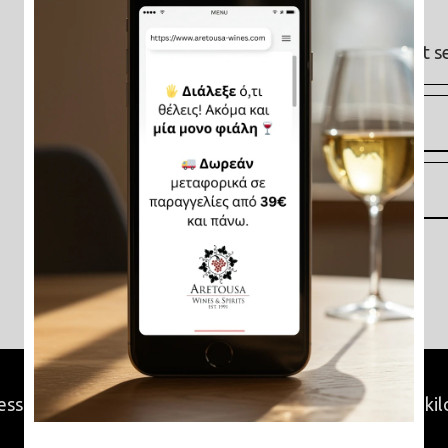
Varieties
: Sideritis & Moschato
Origin
: Peloponnese, Greece
Availability
: Available online and at s
Characteristics
Video
ss and we will find all the product retailers within 15 ki