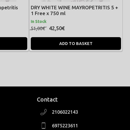
petritis
DRY WHITE WINE MAYROPETRITIS 5 +
1 Free x 750 ml
In Stock
42,50€
51,00€
ADD TO BASKET
Contact
2106022143
6975223611