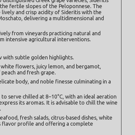
the fertile slopes of the Peloponnese. The 
vely and crisp acidity of Sideritis with the 
Moschato, delivering a multidimensional and 
vely from vineyards practicing natural and 
 intensive agricultural interventions.
w with subtle golden highlights.
 white flowers, juicy lemon, and bergamot, 
 peach and fresh grape.
delicate body, and noble finesse culminating in a 
 serve chilled at 8–10°C, with an ideal aeration 
xpress its aromas. It is advisable to chill the wine 
.
afood, fresh salads, citrus-based dishes, white 
 flavor profile and offering a complete 