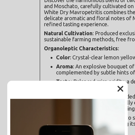
and Moschato, carefully cultivated on 
White Dry Mavropetritis combines the li
delicate aromatic and floral notes of 
refined tasting experience.
Natural Cultivation
: Produced exclusi
sustainable farming methods, free from
Organoleptic Characteristics
:
Color
: Crystal-clear lemon yello
Aroma
: An explosive bouquet of
complemented by subtle hints of
Taste
: Balanced crisp acidity, a 
long and aromatic finish.
Serving Suggestions
: Recommended to
time of 5 minutes in the glass to fully e
for at least two hours prior to serving
Pairings
: An excellent companion to se
meats, and mild cheeses, enhancing its
gastronomic experience.