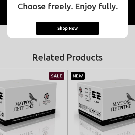
Choose freely. Enjoy fully.
Resale points
Shop Now
Related Products
SALE
NEW