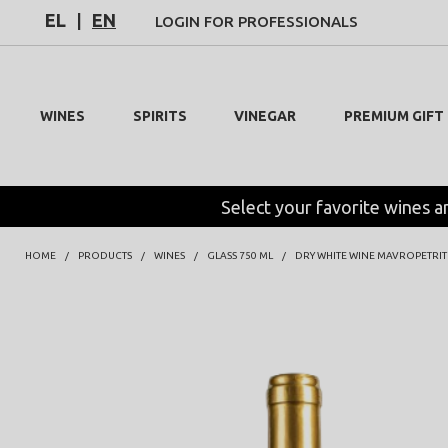
EL
|
EN
LOGIN FOR PROFESSIONALS
WINES
SPIRITS
VINEGAR
PREMIUM GIFT
Select your favorite wines a
HOME
PRODUCTS
WINES
GLASS 750 ML
DRY WHITE WINE MAVROPETRIT