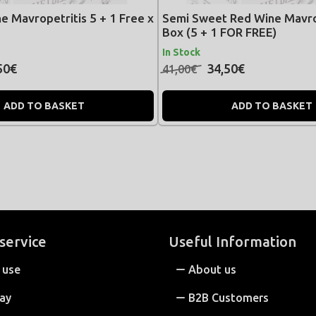
e Mavropetritis 5 + 1 Free x
Semi Sweet Red Wine Mavro
Box (5 + 1 FOR FREE)
In Stock
50€
34,50€
41,00€
ADD TO BASKET
ADD TO BASKET
service
Useful Information
 use
About us
ay
B2B Customers