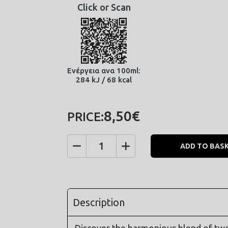
Click or Scan
Ενέργεια ανα 100ml:
284 kJ / 68 kcal
8,50€
PRICE:
ADD TO BAS
Quantity
Description
Discover the harmonious blend of two d