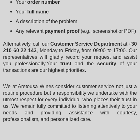
Your 
order number
Your 
full name
A description of the problem
Any relevant 
payment proof
 (e.g., screenshot or PDF)
Alternatively, call our 
Customer Service Department
 at 
+30 
210 60 22 143
, Monday to Friday, from 09:00 to 17:00. Our 
representatives will gladly record your request and assist 
you professionally.Your 
trust
 and the 
security
 of your 
transactions are our highest priorities.
We at Aretousa Wines consider customer service not just a 
routine procedure but a responsibility we undertake with the 
utmost respect for every individual who places their trust in 
us. We remain fully committed to listening attentively to your 
needs and providing assistance with courtesy, 
professionalism, and personalized care.