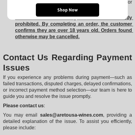
identity verification
 for security reasons, especially for 
large or suspicious transactions.
Shop Now
Sale of alcoholic beverages to minors is strictly 
prohibited. By completing an order, the customer 
confirms they are over 18 years old. Orders found 
otherwise may be cancelled.
Contact Us Regarding Payment
Issues
If you experience any problems during payment—such as 
failed transactions, disputed charges, delayed confirmations, 
or incorrect payment method selection—our team is here to 
guide you and resolve the issue promptly.
Please contact us
:
You may email 
sales@aretousa-wines.com
, providing a 
detailed explanation of the issue. To assist you efficiently, 
please include: