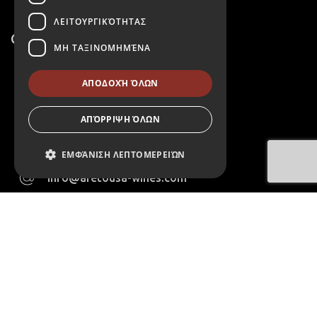
ΛΕΙΤΟΥΡΓΙΚΌΤΗΤΑΣ
Contact
ΜΗ ΤΑΞΙΝΟΜΗΜΈΝΑ
2106022143
ΑΠΟΔΟΧΉ ΌΛΩΝ
6975223611
ΑΠΌΡΡΙΨΗ ΌΛΩΝ
411 Agias Marinas Koropioy
Avenue,Athens,Greece
ΕΜΦΆΝΙΣΗ ΛΕΠΤΟΜΕΡΕΙΏΝ
info@aretousa-wines.com
Απολύτως απαραίτητα
Monday - Friday 09:00 - 17:00 & Saturday 09:00 -
15:00
Απόδοσης
Στόχευσης
Λειτουργικότητας
Μη ταξινομημένα
Τα απολύτως απαραίτητα cookies
επιτρέπουν βασικές λειτουργίες