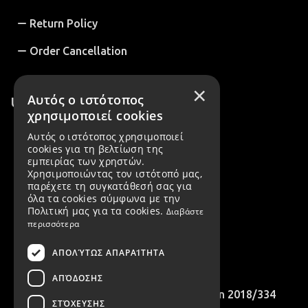
Return Policy
Order Cancellation
×
Αυτός ο ιστότοπος
Useful Information
χρησιμοποιεί cookies
About us
Αυτός ο ιστότοπος χρησιμοποιεί
cookies για τη βελτίωση της
B2B Customers
εμπειρίας των χρηστών.
Χρησιμοποιώντας τον ιστότοπό μας,
Create account
παρέχετε τη συγκατάθεσή σας για
όλα τα cookies σύμφωνα με την
Πολιτική μας για τα cookies.
Διαβάστε
Cookies Policy
περισσότερα
B2B Account Registration Request
ΑΠΟΛΎΤΩΣ ΑΠΑΡΑΊΤΗΤΑ
International Customers
ΑΠΌΔΟΣΗΣ
Compliance with EU Recommendation 2018/334
ΣΤΌΧΕΥΣΗΣ