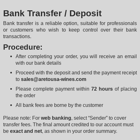
Bank Transfer / Deposit
Bank transfer is a reliable option, suitable for professionals 
or customers who wish to keep control over their bank 
transactions.
Procedure:
After completing your order, you will receive an email 
with our bank details
Proceed with the deposit and send the payment receipt 
to 
sales@aretousa-wines.com
Please complete payment within 
72 hours
 of placing 
the order
All bank fees are borne by the customer
Please note: For 
web banking
, select “Sender” to cover 
transfer fees. The final amount credited to our account must 
be 
exact and net
, as shown in your order summary.