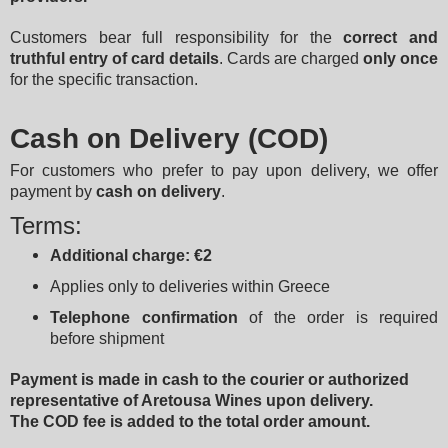
Customers bear full responsibility for the 
correct and 
truthful entry of card details
. Cards are charged 
only once
for the specific transaction.
Cash on Delivery (COD)
For customers who prefer to pay upon delivery, we offer 
payment by 
cash on delivery
.
Terms:
Additional charge: €2
Applies only to deliveries within Greece
Telephone confirmation
 of the order is required 
before shipment
Payment is made in cash to the courier or authorized 
representative of Aretousa Wines upon delivery.
The COD fee is added to the total order amount.