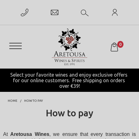
0
Select your favorite wines and enjoy exclusive offers 
for our online customers.  Free shipping on orders 
over €39!
HOME
HOW TO PAY
How to pay
At 
Aretousa Wines
, we ensure that every transaction is 