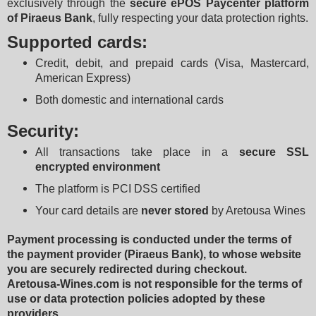
exclusively through the 
secure ePOS Paycenter platform 
of Piraeus Bank
, fully respecting your data protection rights.
Supported cards:
Credit, debit, and prepaid cards (Visa, Mastercard, 
American Express)
Both domestic and international cards
Security:
All transactions take place in a 
secure SSL 
encrypted environment
The platform is PCI DSS certified
Your card details are 
never stored
 by Aretousa Wines
Payment processing is conducted under the terms of 
the payment provider (Piraeus Bank), to whose website 
you are securely redirected during checkout.
Aretousa-Wines.com is not responsible for the terms of 
use or data protection policies adopted by these 
providers.