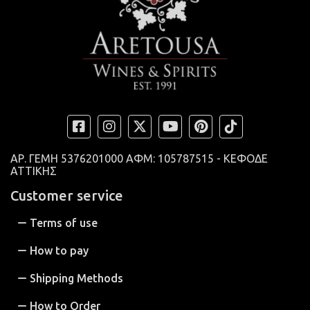
ΑΡ. ΓΕΜΗ
5376201000 ΑΦΜ: 105787515 - ΚΕΦΟΔΕ
ΑΤΤΙΚΗΣ
Customer service
Terms of use
How to pay
Shipping Methods
How to Order