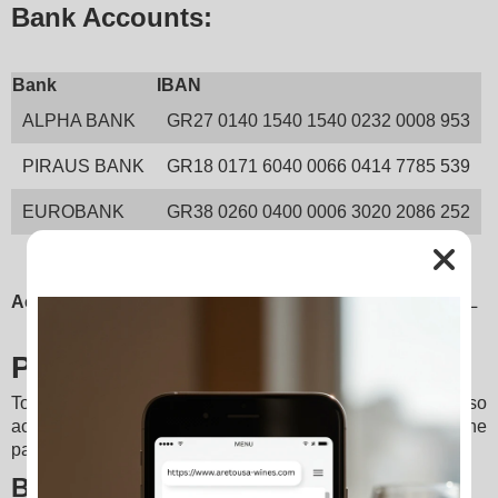
Bank Accounts:
Bank
IBAN
ALPHA BANK
GR27 0140 1540 1540 0232 0008 953
PIRAUS BANK
GR18 0171 6040 0066 0414 7785 539
EUROBANK
GR38 0260 0400 0006 3020 2086 252
Account Holder:
 PONTIKAKIS DIONYSIOS EMMANOUIL
PayPal
To serve customers domestically and internationally, we also 
accept payments via 
PayPal
, a globally recognized online 
payment platform.
Benefits: