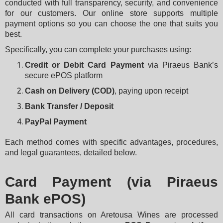
conducted with full transparency, security, and convenience 
for our customers. Our online store supports multiple 
payment options so you can choose the one that suits you 
best.
Specifically, you can complete your purchases using:
Credit or Debit Card Payment
 via Piraeus Bank’s 
secure ePOS platform
Cash on Delivery (COD)
, paying upon receipt
Bank Transfer / Deposit
PayPal Payment
Each method comes with specific advantages, procedures, 
and legal guarantees, detailed below.
Card Payment (via Piraeus
Bank ePOS)
All card transactions on Aretousa Wines are processed 