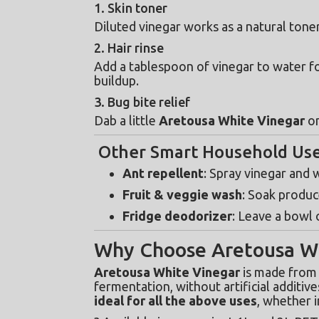
1. Skin toner
Diluted vinegar works as a natural toner
2. Hair rinse
Add a tablespoon of vinegar to water fo
buildup.
3. Bug bite relief
Dab a little 
Aretousa White Vinegar
 o
Other Smart Household Us
Ant repellent
: Spray vinegar and
Fruit & veggie wash
: Soak produc
Fridge deodorizer
: Leave a bowl 
Why Choose Aretousa Wh
Aretousa White Vinegar
 is made from
ideal for all the above uses
, whether i