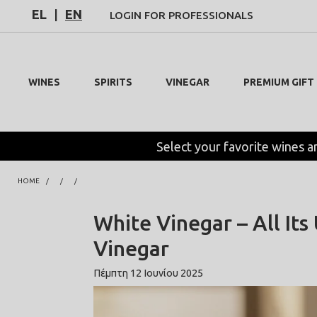
EL
|
EN
LOGIN FOR PROFESSIONALS
WINES
SPIRITS
VINEGAR
PREMIUM GIFT
Select your favorite wines a
HOME
White Vinegar – All Its
Vinegar
Πέμπτη 12 Ιουνίου 2025