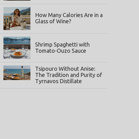
How Many Calories Are in a
Glass of Wine?
Shrimp Spaghetti with
Tomato-Ouzo Sauce
Tsipouro Without Anise:
The Tradition and Purity of
Tyrnavos Distillate