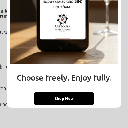
a White Vinegar
 into your drain. The foaming 
turally.
 Use it with water and newspaper for a flawless 
bric softener compartment for soft, fresh-smelling 
Choose freely. Enjoy fully.
tend to hold onto unpleasant smells.
Shop Now
 powerful paste for sweat, deodorant, and oil 