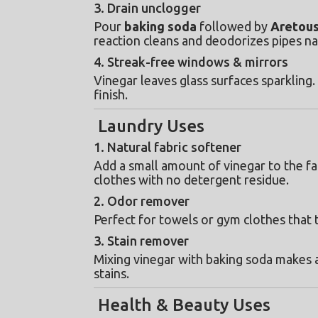
3. Drain unclogger
Pour 
baking soda
 followed by 
Aretous
reaction cleans and deodorizes pipes na
4. Streak-free windows & mirrors
Vinegar leaves glass surfaces sparkling.
finish.
Laundry Uses
1. Natural fabric softener
Add a small amount of vinegar to the fa
clothes with no detergent residue.
2. Odor remover
Perfect for towels or gym clothes that 
3. Stain remover
Mixing vinegar with baking soda makes a
stains.
Health & Beauty Uses