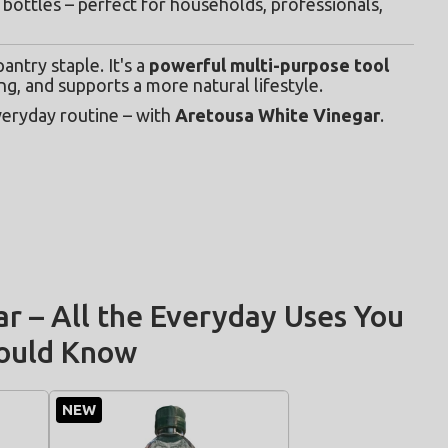
bottles – perfect for households, professionals, 
ntry staple. It's a 
powerful multi-purpose tool
ng, and supports a more natural lifestyle.
veryday routine – with 
Aretousa White Vinegar
.
r – All the Everyday Uses You
ould Know
NEW