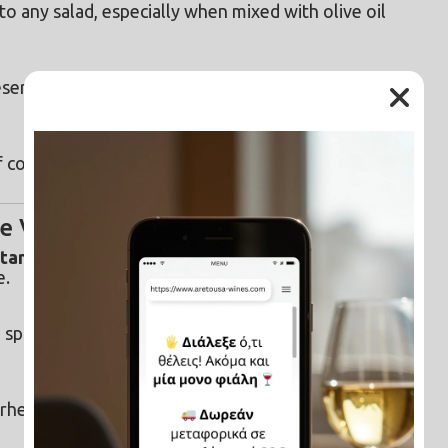
o any salad, especially when mixed with olive oil 
eserving vegetables like cucumbers, carrots, and 
f cooking makes beans more digestible and 
e Vinegar
ctant, and deodorizing
, making it a perfect eco-
e.
 spray bottle for cleaning countertops, sinks, and 
heads, and toilets. Let it sit overnight on tough 