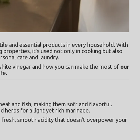
tile and essential products in every household. With 
g properties, it’s used not only in cooking but also 
ersonal care and laundry.
f white vinegar and how you can make the most of 
our 
ife.
eat and fish, making them soft and flavorful. 
nd herbs for a light yet rich marinade.
a fresh, smooth acidity that doesn’t overpower your 