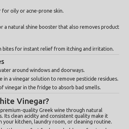
 for oily or acne-prone skin.
r a natural shine booster that also removes product 
n bites for instant relief from itching and irritation.
es
 water around windows and doorways.
e in a vinegar solution to remove pesticide residues.
of vinegar in the fridge to absorb bad smells.
ite Vinegar?
 premium-quality Greek wine through natural 
fermentation, without artificial additives. Its clean acidity and consistent quality make it 
n your kitchen, laundry room, or cleaning routine.