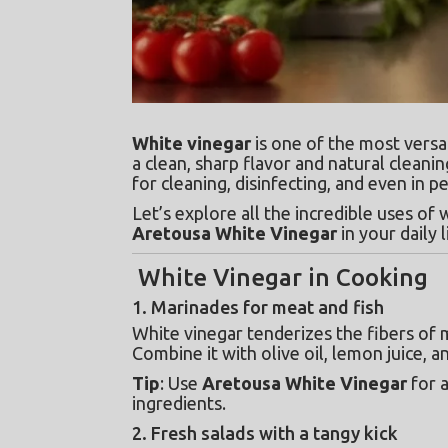
White vinegar
 is one of the most versa
a clean, sharp flavor and natural cleanin
for cleaning, disinfecting, and even in p
Let’s explore all the incredible uses o
Aretousa White Vinegar
 in your daily l
White Vinegar in Cooking
1. Marinades for meat and fish
White vinegar tenderizes the fibers of m
Combine it with olive oil, lemon juice, a
Tip
: Use 
Aretousa White Vinegar
 for 
ingredients.
2. Fresh salads with a tangy kick