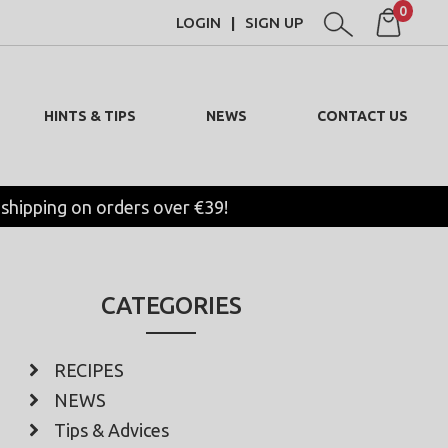
0
LOGIN
SIGN UP
|
HINTS & TIPS
NEWS
CONTACT US
 shipping on orders over €39!
CATEGORIES
RECIPES
NEWS
Tips & Advices