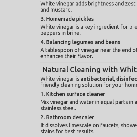
White vinegar adds brightness and zest t
and mustard.
3. Homemade pickles
White vinegar is a key ingredient for pr
peppers in brine.
4. Balancing legumes and beans
A tablespoon of vinegar near the end o
enhances their flavor.
Natural Cleaning with Whit
White vinegar is 
antibacterial, disinfe
friendly cleaning solution for your hom
1. Kitchen surface cleaner
Mix vinegar and water in equal parts in a
stainless steel.
2. Bathroom descaler
It dissolves limescale on faucets, shower
stains for best results.