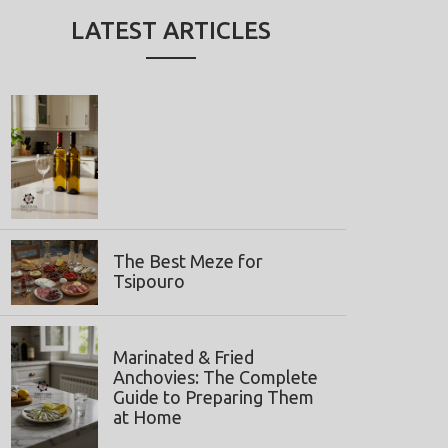
LATEST ARTICLES
The Best Meze for
Tsipouro
Marinated & Fried
Anchovies: The Complete
Guide to Preparing Them
at Home