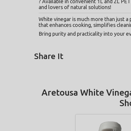
? Available in convenient 1L and 2L PET 
and lovers of natural solutions!
White vinegar is much more than just a pa
that enhances cooking, simplifies cleani
Bring purity and practicality into your e
Share It
Aretousa White Vinega
Sh