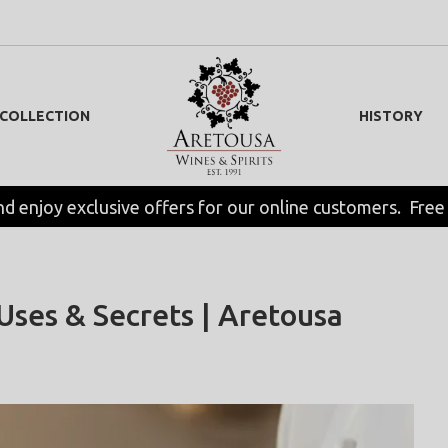
 COLLECTION
HISTORY
nd enjoy exclusive offers for our online customers.  Free
 Uses & Secrets | Aretousa