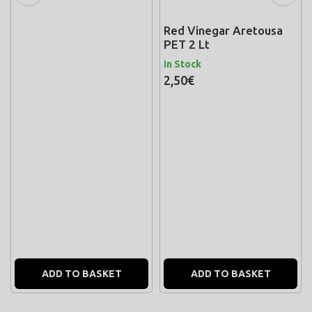
Red Vinegar Aretousa
PET 2 Lt
In Stock
2,50€
ADD TO BASKET
ADD TO BASKET