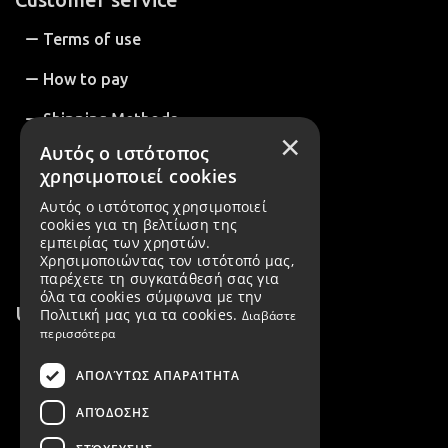
Terms of use
How to pay
Shipping Methods
×
Αυτός ο ιστότοπος
How to Order
χρησιμοποιεί cookies
Return Policy
Αυτός ο ιστότοπος χρησιμοποιεί
cookies για τη βελτίωση της
Order Cancellation
εμπειρίας των χρηστών.
Χρησιμοποιώντας τον ιστότοπό μας,
παρέχετε τη συγκατάθεσή σας για
όλα τα cookies σύμφωνα με την
Useful Information
Πολιτική μας για τα cookies.
Διαβάστε
περισσότερα
About us
ΑΠΟΛΎΤΩΣ ΑΠΑΡΑΊΤΗΤΑ
B2B Customers
ΑΠΌΔΟΣΗΣ
Create account