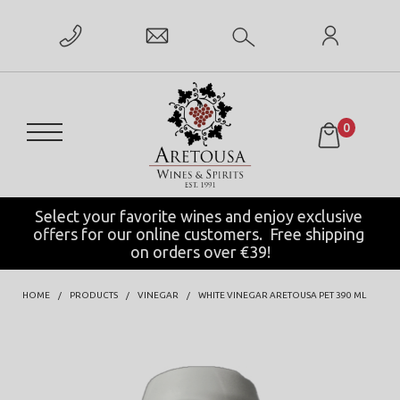
0
Select your favorite wines and enjoy exclusive 
offers for our online customers.  Free shipping 
on orders over €39!
HOME
PRODUCTS
VINEGAR
WHITE VINEGAR ARETOUSA PET 390 ML