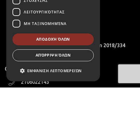
ΣΤΌΧΕΥΣΗΣ
Cookies Policy
ΛΕΙΤΟΥΡΓΙΚΌΤΗΤΑΣ
B2B Account Registration Request
ΜΗ ΤΑΞΙΝΟΜΗΜΈΝΑ
International Customers
ΑΠΟΔΟΧΉ ΌΛΩΝ
Compliance with EU Recommendation 2018/334
ΑΠΌΡΡΙΨΗ ΌΛΩΝ
Contact
ΕΜΦΆΝΙΣΗ ΛΕΠΤΟΜΕΡΕΙΏΝ
2106022143
Απολύτως απαραίτητα
6975223611
Απόδοσης
Στόχευσης
411 Agias Marinas Koropioy
Λειτουργικότητας
Avenue,Athens,Greece
Μη ταξινομημένα
info@aretousa-wines.com
Τα απολύτως απαραίτητα cookies
επιτρέπουν βασικές λειτουργίες