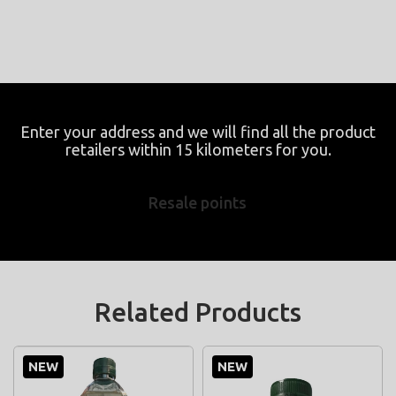
Enter your address and we will find all the product
retailers within 15 kilometers for you.
Resale points
Related Products
NEW
NEW