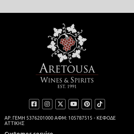
ΑΡ. ΓΕΜΗ
5376201000 ΑΦΜ: 105787515 - ΚΕΦΟΔΕ
ΑΤΤΙΚΗΣ
Customer service