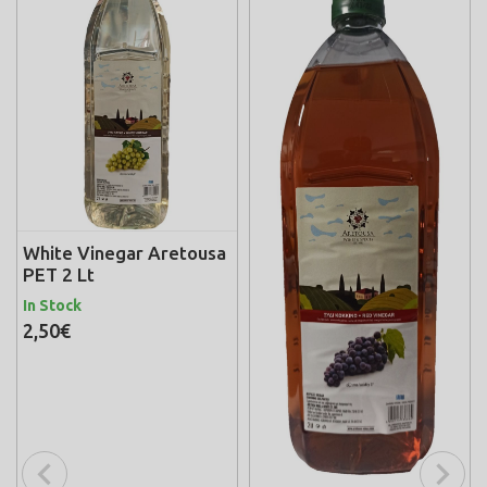
White Vinegar Aretousa
PET 2 Lt
In Stock
2,50€