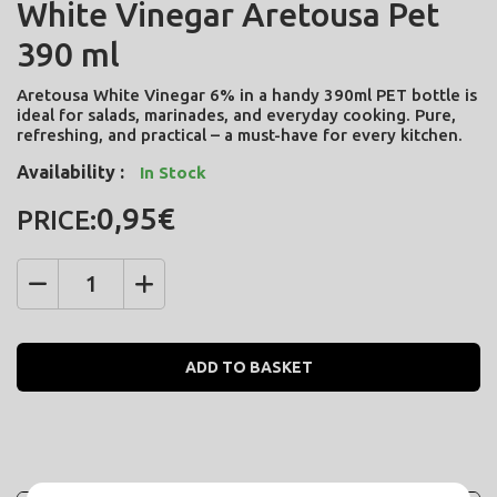
White Vinegar Aretousa Pet
390 ml
Aretousa White Vinegar 6% in a handy 390ml PET bottle is
ideal for salads, marinades, and everyday cooking. Pure,
refreshing, and practical – a must-have for every kitchen.
Availability :
In Stock
0,95€
PRICE:
Quantity
ADD TO BASKET