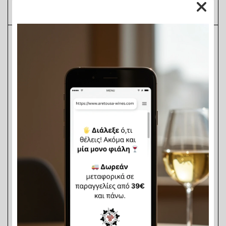
Description
Aretousa White Vinegar 6
°, in a practical 390ml 
PET bottle, combines quality, purity, and 
convenience—making it an essential staple for 
every kitchen. With its clear, transparent 
appearance and balanced acidity, it enhances 
every dish with a fresh and pleasant aftertaste.
Perfect for everyday use in salads, marinades, 
sauces, and homemade pickles, Aretousa White 
Vinegar is a reliable choice for those who seek 
consistent flavor and trusted quality at an 
affordable price. The compact 390ml packaging 
is ideal for smaller households, food 
professionals, or for outdoor use—such as 
camping, vacation homes, or take-away 
establishments.
Thanks to its natural properties, it also serves as 
a simple and eco-friendly household cleaner and 
disinfectant, free from synthetic chemicals.