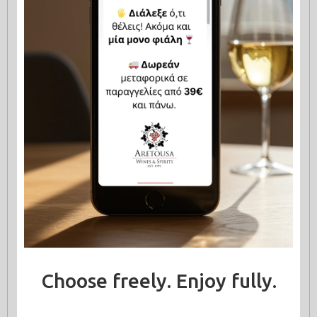
Choose freely. Enjoy fully.