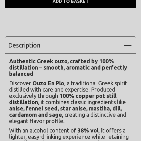
ADD TO BASKET
Description
Authentic Greek ouzo, crafted by 100% 
distillation – smooth, aromatic and perfectly 
balanced
Discover 
Ouzo En Plo
, a traditional Greek spirit 
distilled with care and expertise. Produced 
exclusively through 
100% copper pot still 
distillation
, it combines classic ingredients like 
anise, fennel seed, star anise, mastiha, dill, 
cardamom and sage
, creating a distinctive and 
elegant flavor profile.
With an alcohol content of 
38% vol
, it offers a 
lighter, easy-drinking experience while retaining 