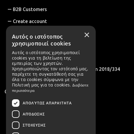
B2B Customers
Create account
×
Cookies Policy
Αυτός ο ιστότοπος
χρησιμοποιεί cookies
B2B Account Registration Request
Αυτός ο ιστότοπος χρησιμοποιεί
International Customers
cookies για τη βελτίωση της
εμπειρίας των χρηστών.
Χρησιμοποιώντας τον ιστότοπό μας,
Compliance with EU Recommendation 2018/334
παρέχετε τη συγκατάθεσή σας για
όλα τα cookies σύμφωνα με την
Πολιτική μας για τα cookies.
Διαβάστε
Contact
περισσότερα
ΑΠΟΛΎΤΩΣ ΑΠΑΡΑΊΤΗΤΑ
2106022143
ΑΠΌΔΟΣΗΣ
6975223611
ΣΤΌΧΕΥΣΗΣ
411 Agias Marinas Koropioy