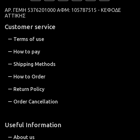
ΑΡ. ΓΕΜΗ
5376201000 ΑΦΜ: 105787515 - ΚΕΦΟΔΕ
ΑΤΤΙΚΗΣ
Customer service
Terms of use
How to pay
Shipping Methods
How to Order
Return Policy
Order Cancellation
Useful Information
About us