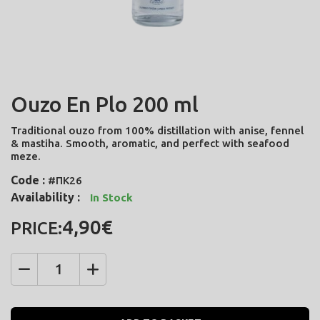
Ouzo En Plo 200 ml
Traditional ouzo from 100% distillation with anise, fennel
& mastiha. Smooth, aromatic, and perfect with seafood
meze.
Code :
#ΠΚ26
Availability :
In Stock
4,90€
PRICE:
Quantity