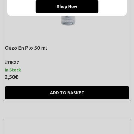
Shop Now
Ouzo En Plo 50 ml
#ΠΚ27
In Stock
2,50€
ADD TO BASKET