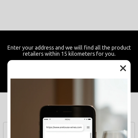
Enter your address and we will find all the product
retailers within 15 kilometers for you.
Resale points
Related Products