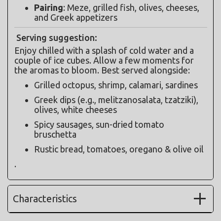
Pairing
: Meze, grilled fish, olives, cheeses, 
and Greek appetizers
Serving suggestion:
Enjoy chilled with a splash of cold water and a 
couple of ice cubes. Allow a few moments for 
the aromas to bloom. Best served alongside:
Grilled octopus, shrimp, calamari, sardines
Greek dips (e.g., melitzanosalata, tzatziki), 
olives, white cheeses
Spicy sausages, sun-dried tomato 
bruschetta
Rustic bread, tomatoes, oregano & olive oil
.
Characteristics