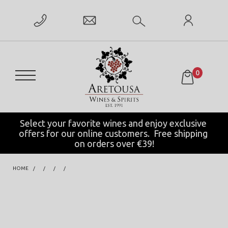
0
Select your favorite wines and enjoy exclusive 
offers for our online customers.  Free shipping 
on orders over €39!
HOME