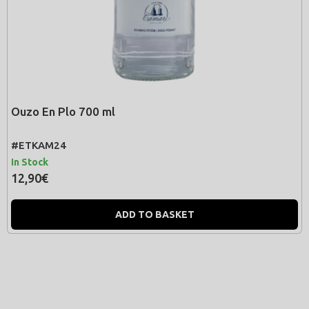
Ouzo En Plo 700 ml
#ΕΤΚΑΜ24
In Stock
12,90€
ADD TO BASKET