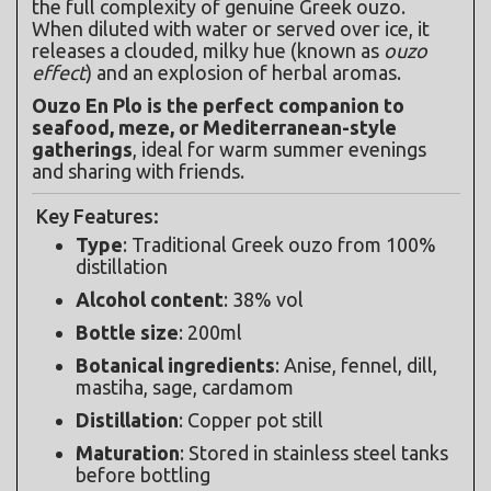
the full complexity of genuine Greek ouzo. 
When diluted with water or served over ice, it 
releases a clouded, milky hue (known as 
ouzo 
effect
) and an explosion of herbal aromas.
Ouzo En Plo is the perfect companion to 
seafood, meze, or Mediterranean-style 
gatherings
, ideal for warm summer evenings 
and sharing with friends.
Key Features:
Type
: Traditional Greek ouzo from 100% 
distillation
Alcohol content
: 38% vol
Bottle size
: 200ml
Botanical ingredients
: Anise, fennel, dill, 
mastiha, sage, cardamom
Distillation
: Copper pot still
Maturation
: Stored in stainless steel tanks 
before bottling